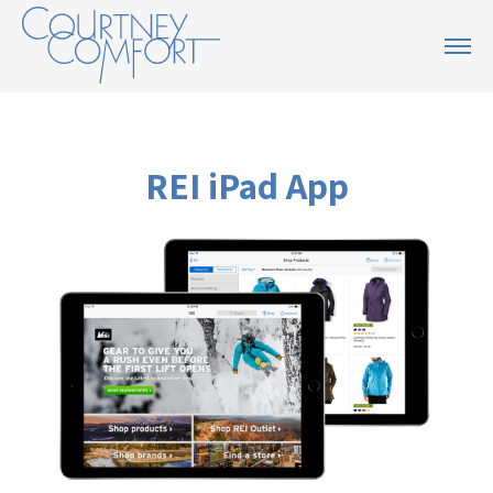
REI iPad App