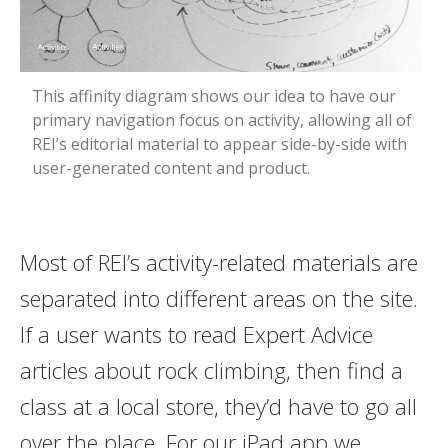
This affinity diagram shows our idea to have our
primary navigation focus on activity, allowing all of
REI’s editorial material to appear side-by-side with
user-generated content and product.
Most of REI’s activity-related materials are
separated into different areas on the site.
If a user wants to read Expert Advice
articles about rock climbing, then find a
class at a local store, they’d have to go all
over the place. For our iPad app we