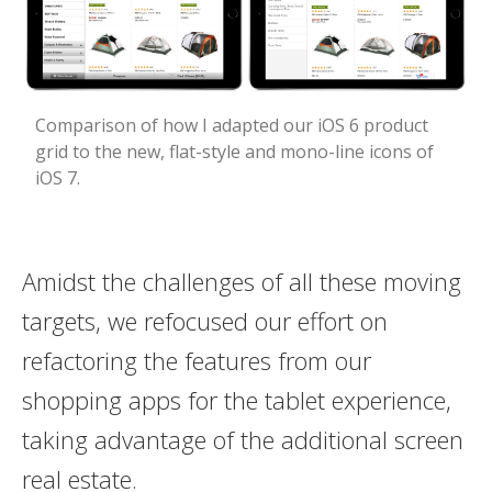
Comparison of how I adapted our iOS 6 product
grid to the new, flat-style and mono-line icons of
iOS 7.
Amidst the challenges of all these moving
targets, we refocused our effort on
refactoring the features from our
shopping apps for the tablet experience,
taking advantage of the additional screen
real estate.