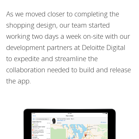
As we moved closer to completing the
shopping design, our team started
working two days a week on-site with our
development partners at Deloitte Digital
to expedite and streamline the
collaboration needed to build and release
the app.