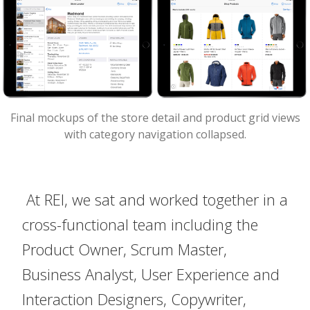
Final mockups of the store detail and product grid views
with category navigation collapsed.
At REI, we sat and worked together in a
cross-functional team including the
Product Owner, Scrum Master,
Business Analyst, User Experience and
Interaction Designers, Copywriter,