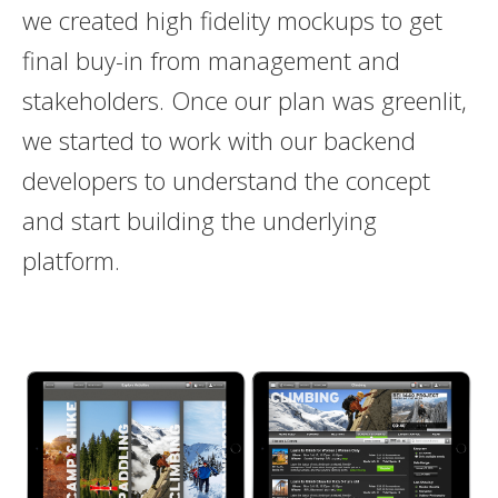
we created high fidelity mockups to get
final buy-in from management and
stakeholders. Once our plan was greenlit,
we started to work with our backend
developers to understand the concept
and start building the underlying
platform.