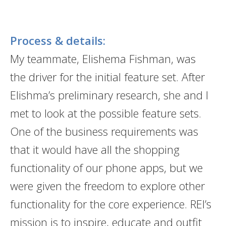
Process & details:
My teammate, Elishema Fishman, was
the driver for the initial feature set. After
Elishma’s preliminary research, she and I
met to look at the possible feature sets.
One of the business requirements was
that it would have all the shopping
functionality of our phone apps, but we
were given the freedom to explore other
functionality for the core experience. REI’s
mission is to inspire, educate and outfit