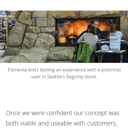
Elishema and I testing an experience with a potential
user in Seattle’s flagship store.
Once we were confident our concept was
both viable and useable with customers,