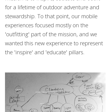
for a lifetime of outdoor adventure and
stewardship. To that point, our mobile
experiences focused mostly on the
'outfitting' part of the mission, and we
wanted this new experience to represent
the 'inspire' and 'educate' pillars.