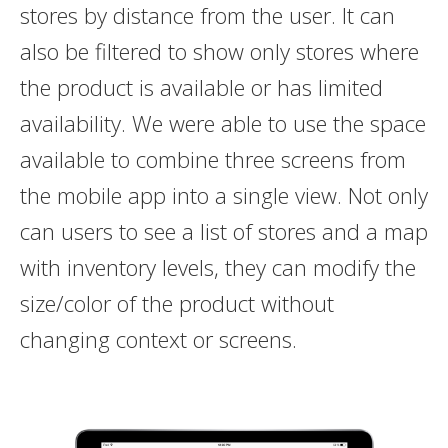
stores by distance from the user. It can
also be filtered to show only stores where
the product is available or has limited
availability. We were able to use the space
available to combine three screens from
the mobile app into a single view. Not only
can users to see a list of stores and a map
with inventory levels, they can modify the
size/color of the product without
changing context or screens.