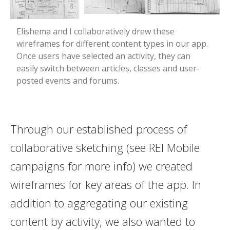
Elishema and I collaboratively drew these
wireframes for different content types in our app.
Once users have selected an activity, they can
easily switch between articles, classes and user-
posted events and forums.
Through our established process of
collaborative sketching (see REI Mobile
campaigns for more info) we created
wireframes for key areas of the app. In
addition to aggregating our existing
content by activity, we also wanted to