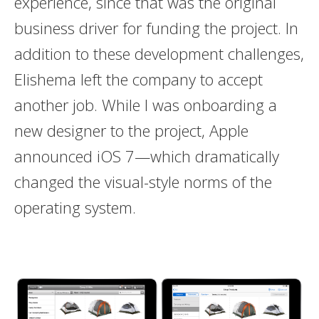
experience, since that was the original
business driver for funding the project. In
addition to these development challenges,
Elishema left the company to accept
another job. While I was onboarding a
new designer to the project, Apple
announced iOS 7—which dramatically
changed the visual-style norms of the
operating system.