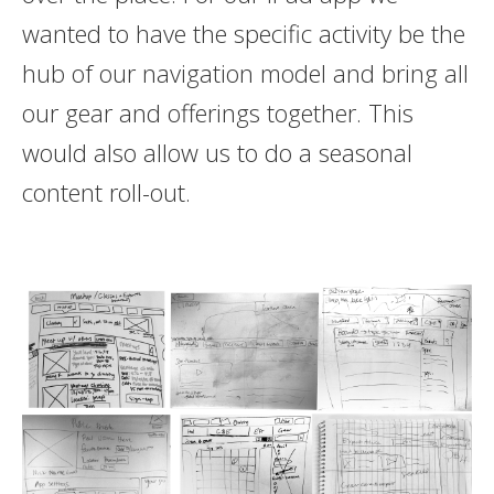
wanted to have the specific activity be the
hub of our navigation model and bring all
our gear and offerings together. This
would also allow us to do a seasonal
content roll-out.