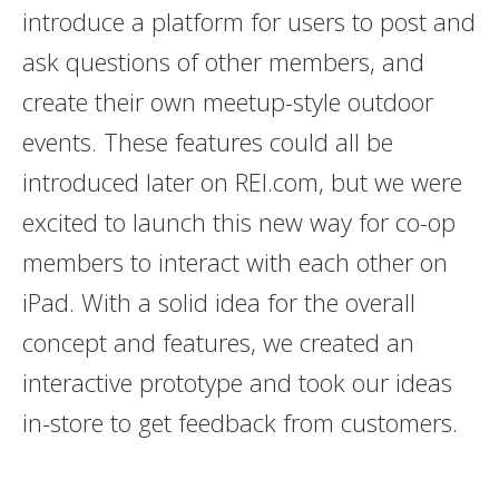
introduce a platform for users to post and
ask questions of other members, and
create their own meetup-style outdoor
events. These features could all be
introduced later on REI.com, but we were
excited to launch this new way for co-op
members to interact with each other on
iPad. With a solid idea for the overall
concept and features, we created an
interactive prototype and took our ideas
in-store to get feedback from customers.