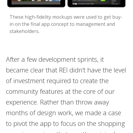
These high-fidelity mockups were used to get buy-
in on the final app concept to management and
stakeholders.
After a few development sprints, it
became clear that REI didn’t have the level
of investment required to create the
community features at the core of our
experience. Rather than throw away
months of design work, we made a case
to pivot the app to focus on the shopping