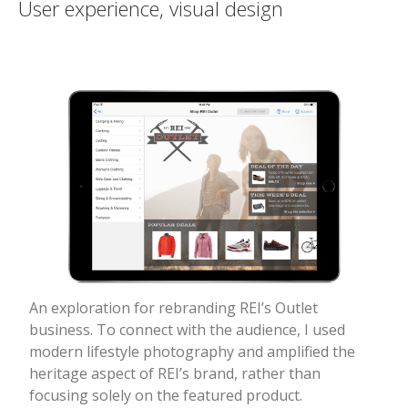
User experience, visual design
An exploration for rebranding REI’s Outlet
business. To connect with the audience, I used
modern lifestyle photography and amplified the
heritage aspect of REI’s brand, rather than
focusing solely on the featured product.