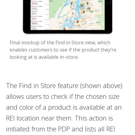
Final mockup of the Find in Store view, which
enables customers to see if the product they’re
looking at is available in-store.
The Find in Store feature (shown above)
allows users to check if the chosen size
and color of a product is available at an
REI location near them. This action is
initiated from the PDP and lists all REI