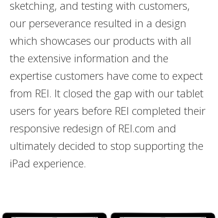
sketching, and testing with customers,
our perseverance resulted in a design
which showcases our products with all
the extensive information and the
expertise customers have come to expect
from REI. It closed the gap with our tablet
users for years before REI completed their
responsive redesign of REI.com and
ultimately decided to stop supporting the
iPad experience.