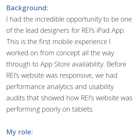
Background:
I had the incredible opportunity to be one
of the lead designers for REI’s iPad App.
This is the first mobile experience I
worked on from concept all the way
through to App Store availability. Before
REI’s website was responsive, we had
performance analytics and usability
audits that showed how REI’s website was
performing poorly on tablets.
My role: