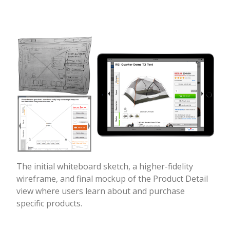
The initial whiteboard sketch, a higher-fidelity
wireframe, and final mockup of the Product Detail
view where users learn about and purchase
specific products.