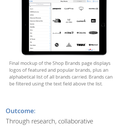
Final mockup of the Shop Brands page displays
logos of featured and popular brands, plus an
alphabetical list of all brands carried. Brands can
be filtered using the text field above the list.
Outcome:
Through research, collaborative