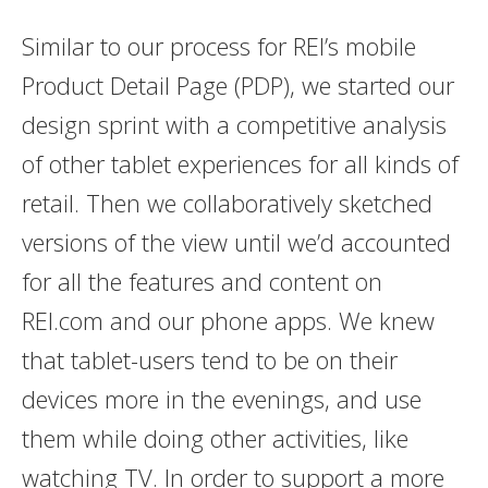
Similar to our process for REI’s mobile
Product Detail Page (PDP), we started our
design sprint with a competitive analysis
of other tablet experiences for all kinds of
retail. Then we collaboratively sketched
versions of the view until we’d accounted
for all the features and content on
REI.com and our phone apps. We knew
that tablet-users tend to be on their
devices more in the evenings, and use
them while doing other activities, like
watching TV. In order to support a more