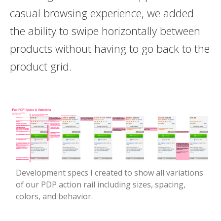
casual browsing experience, we added
the ability to swipe horizontally between
products without having to go back to the
product grid.
Development specs I created to show all variations
of our PDP action rail including sizes, spacing,
colors, and behavior.