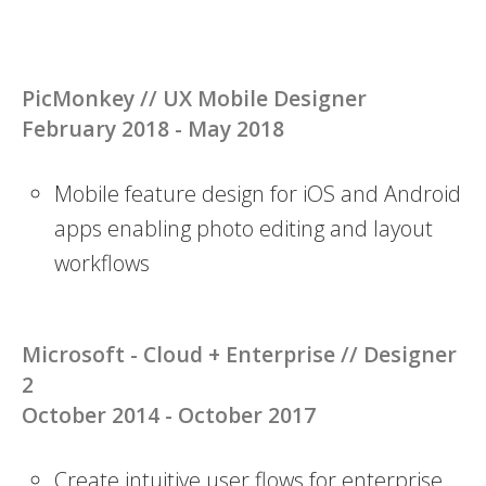
PicMonkey //
UX Mobile Designer
February 2018 - May 2018
Mobile feature design for iOS and Android
apps enabling photo editing and layout
workflows
Microsoft - Cloud + Enterprise //
Designer
2
October 2014 - October 2017
Create intuitive user flows for enterprise