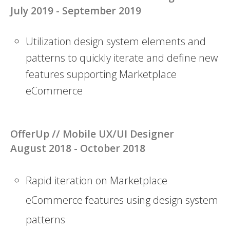
July 2019 - September 2019
Utilization design system elements and
patterns to quickly iterate and define new
features supporting Marketplace
eCommerce
OfferUp //
Mobile UX/UI Designer
August 2018 - October 2018
Rapid iteration on Marketplace
eCommerce features using design system
patterns