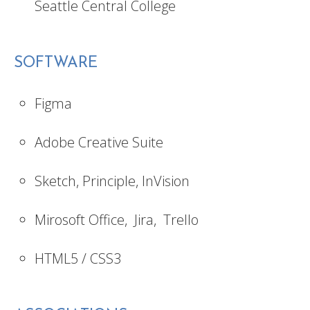
Seattle Central College
SOFTWARE
Figma
Adobe Creative Suite
Sketch, Principle, InVision
Mirosoft Office, Jira, Trello
HTML5 / CSS3