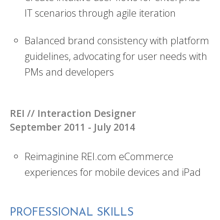
IT scenarios through agile iteration
Balanced brand consistency with platform
guidelines, advocating for user needs with
PMs and developers
REI //
Interaction Designer
September 2011 - July 2014
Reimaginine REI.com eCommerce
experiences for mobile devices and iPad
PROFESSIONAL SKILLS