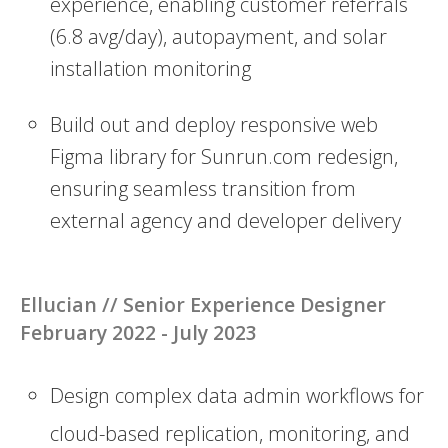
experience, enabling customer referrals
(6.8 avg/day), autopayment, and solar
installation monitoring
Build out and deploy responsive web
Figma library for Sunrun.com redesign,
ensuring seamless transition from
external agency and developer delivery
Ellucian // Senior Experience Designer
February 2022 - July 2023
Design complex data admin workflows for
cloud-based replication, monitoring, and