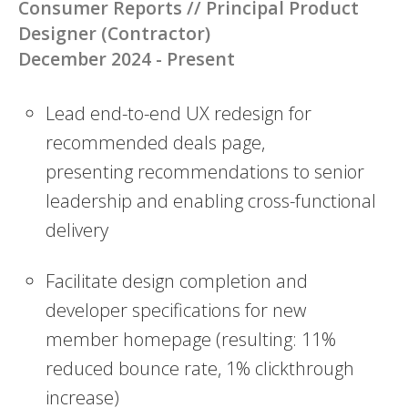
Consumer Reports // Principal Product
Designer (Contractor)
December 2024 - Present
Lead end-to-end UX redesign for
recommended deals page,
presenting
recommendations to senior
leadership and enabling cross-functional
delivery
Facilitate design completion and
developer specifications for new
member
homepage (resulting: 11%
reduced bounce rate, 1% clickthrough
increase)