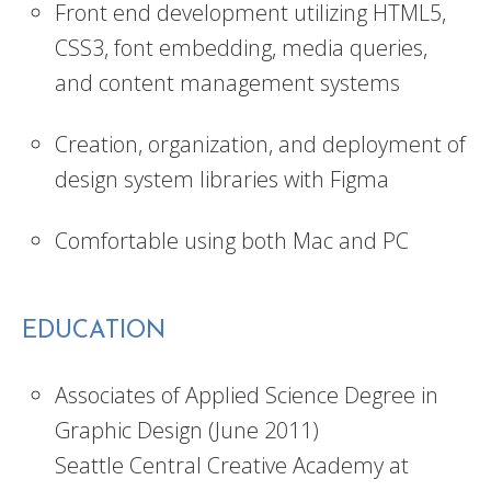
Front end development utilizing HTML5,
CSS3, font embedding, media queries,
and content management systems
Creation, organization, and deployment of
design system libraries with Figma
Comfortable using both Mac and PC
EDUCATION
Associates of Applied Science Degree in
Graphic Design (June 2011)
Seattle Central Creative Academy at