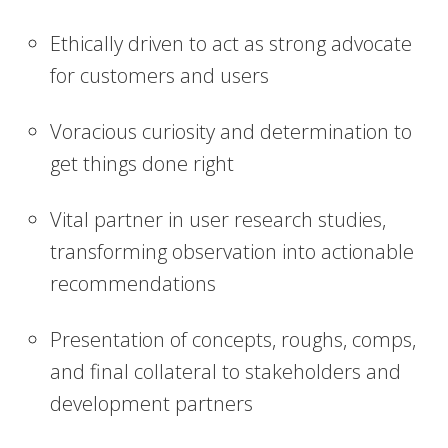
Ethically driven to act as strong advocate
for customers and users
Voracious curiosity and determination to
get things done right
Vital partner in user research studies,
transforming observation into actionable
recommendations
Presentation of concepts, roughs, comps,
and final collateral to stakeholders and
development partners