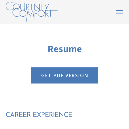
Resume
GET PDF VERSION
CAREER EXPERIENCE