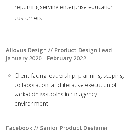
reporting serving enterprise education
customers
Allovus Design // Product Design Lead
January 2020 - February 2022
Client-facing leadership: planning, scoping,
collaboration, and iterative execution of
varied deliverables in an agency
environment
Facebook //
Senior Product Designer