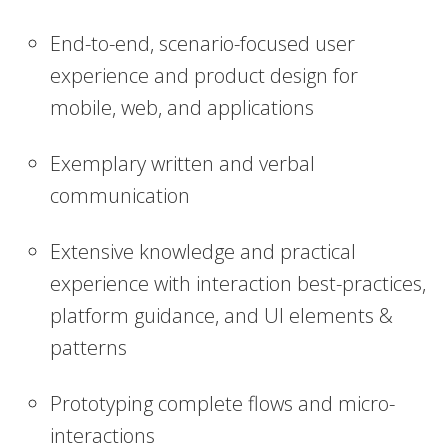
End-to-end, scenario-focused user
experience and product design for
mobile, web, and applications
Exemplary written and verbal
communication
Extensive knowledge and practical
experience with interaction best-practices,
platform guidance, and UI elements &
patterns
Prototyping complete flows and micro-
interactions