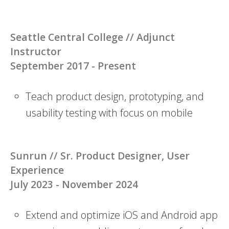
Seattle Central College // Adjunct
Instructor
September 2017 - Present
Teach product design, prototyping, and
usability testing with focus on mobile
Sunrun // Sr. Product Designer, User
Experience
July 2023 - November 2024
Extend and optimize iOS and Android app